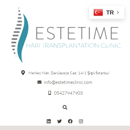
TR
Merkez Mah. Darülaceze Cad. 14/1 Şişli/İstanbul
info@estetimeclinic.com
05427947903