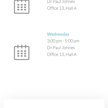
Dr.Paul Johnes
Office 13, Hall A
Wednesday
3:00 pm
-
5:00 pm
Dr.Paul Johnes
Office 13, Hall A