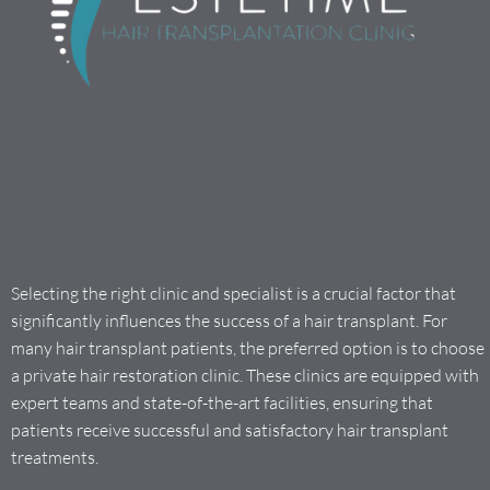
Selecting the right clinic and specialist is a crucial factor that
significantly influences the success of a hair transplant. For
many hair transplant patients, the preferred option is to choose
a private hair restoration clinic. These clinics are equipped with
expert teams and state-of-the-art facilities, ensuring that
patients receive successful and satisfactory hair transplant
treatments.