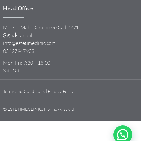
Head Office
Merkez Mah. Darülaceze Cad. 14/1
Şişli/İstanbul
info@estetimeclinic.com
05427947903
Mon-Fri: 7:30 – 18:00
Sat: Off
Terms and Conditions | Privacy Policy
© ESTETIMECLINIC. Her hakkı saklıdır.