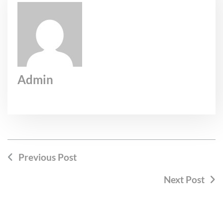
Admin
Previous Post
Next Post