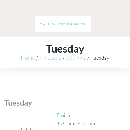
MAKE AN APPOINTMENT
Tuesday
Home
/
Timetable
/
Columns
/
Tuesday
Tuesday
Finita
1:00 am
-
6:00 am