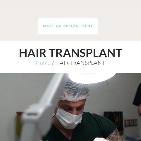
MAKE AN APPOINTMENT
HAIR TRANSPLANT
Home
/
HAIR TRANSPLANT