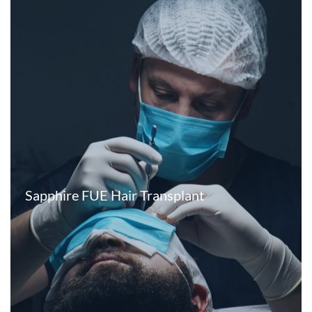
Sapphire FUE Hair Transplant