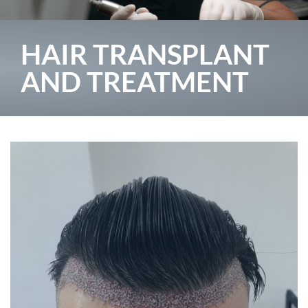
HAIR TRANSPLANT
AND TREATMENT