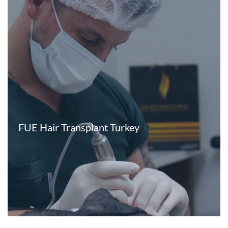
FUE Hair Transplant Turkey