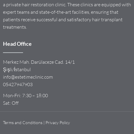
a private hair restoration clinic. These clinics are equipped with
expert teams and state-of-the-art facilities, ensuring that
patients receive successful and satisfactory hair transplant
treatments.
Head Office
Merkez Mah. Darülaceze Cad. 14/1
Şişli/İstanbul
info@estetimeclinic.com
05427947903
Mon-Fri: 7:30 – 18:00
Sat: Off
Terms and Conditions | Privacy Policy