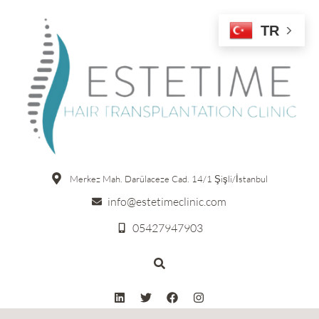
TR
Merkez Mah. Darülaceze Cad. 14/1 Şişli/İstanbul
info@estetimeclinic.com
05427947903