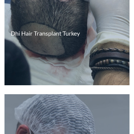
Dhi Hair Transplant Turkey