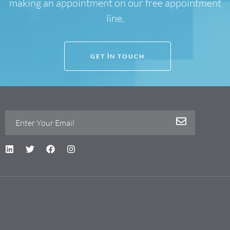
making an appointment on our free appointment
line.
GET IN TOUCH