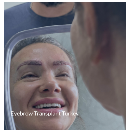
Eyebrow Transplant Turkey