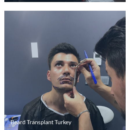
Beard Transplant Turkey