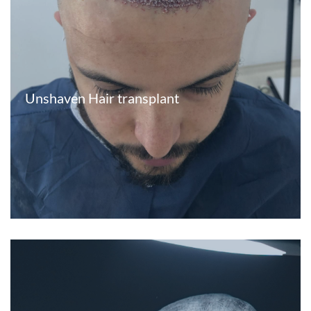
Unshaven Hair transplant