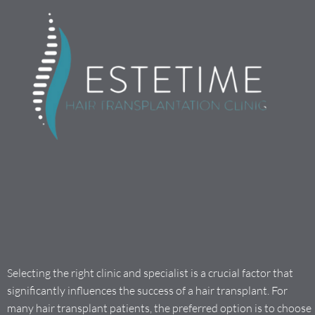
Selecting the right clinic and specialist is a crucial factor that
significantly influences the success of a hair transplant. For
many hair transplant patients, the preferred option is to choose