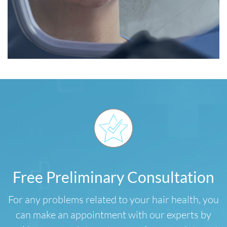
Free Preliminary Consultation
For any problems related to your hair health, you
can make an appointment with our experts by