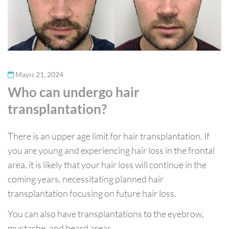
Mayıs 21, 2024
Who can undergo hair
transplantation?
There is an upper age limit for hair transplantation. If
you are young and experiencing hair loss in the frontal
area, it is likely that your hair loss will continue in the
coming years, necessitating planned hair
transplantation focusing on future hair loss.
You can also have transplantations to the eyebrow,
mustache, and beard areas.