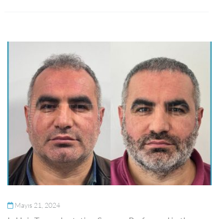
Mayıs 21, 2024