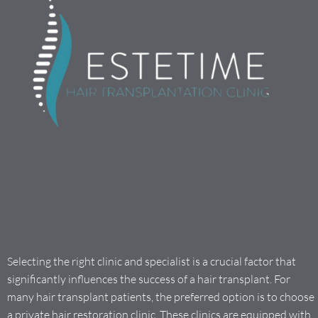
Selecting the right clinic and specialist is a crucial factor that
significantly influences the success of a hair transplant. For
many hair transplant patients, the preferred option is to choose
a private hair restoration clinic. These clinics are equipped with