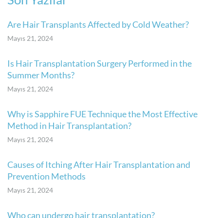
Are Hair Transplants Affected by Cold Weather?
Mayıs 21, 2024
Is Hair Transplantation Surgery Performed in the
Summer Months?
Mayıs 21, 2024
Why is Sapphire FUE Technique the Most Effective
Method in Hair Transplantation?
Mayıs 21, 2024
Causes of Itching After Hair Transplantation and
Prevention Methods
Mayıs 21, 2024
Who can undergo hair transplantation?