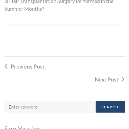
Is Hair Transplantation Surgery Performed in the
Summer Months?
Previous Post
Next Post
SEARCH
Son Yazılar