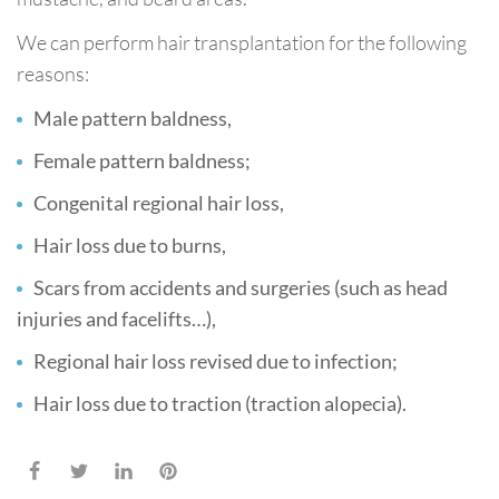
We can perform hair transplantation for the following
reasons:
Male pattern baldness,
Female pattern baldness;
Congenital regional hair loss,
Hair loss due to burns,
Scars from accidents and surgeries (such as head
injuries and facelifts…),
Regional hair loss revised due to infection;
Hair loss due to traction (traction alopecia).