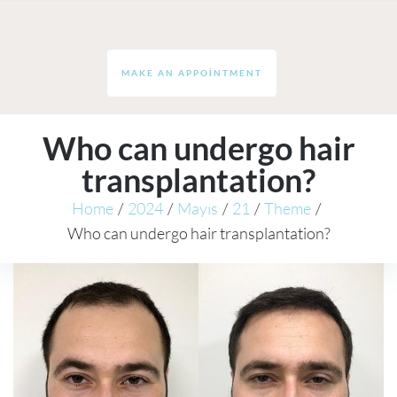
MAKE AN APPOINTMENT
Who can undergo hair
transplantation?
Home
/
2024
/
Mayıs
/
21
/
Theme
/
Who can undergo hair transplantation?