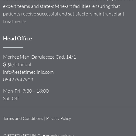
expert teams and state-of-the-art facilities, ensuring that
patients receive successful and satisfactory hair transplant
treatments.
Head Office
Merkez Mah. Darülaceze Cad. 14/1
Şişli/İstanbul
info@estetimeclinic.com
05427947903
Mon-Fri: 7:30 – 18:00
Sat: Off
Terms and Conditions | Privacy Policy
© ESTETIMECLINIC. Her hakkı saklıdır.