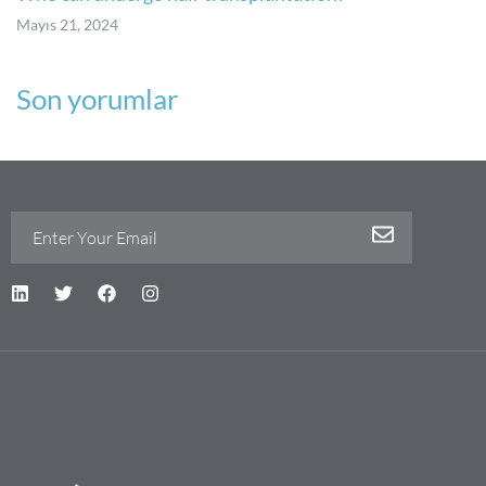
Mayıs 21, 2024
Son yorumlar