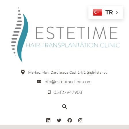
TR
Merkez Mah. Darülaceze Cad. 14/1 Şişli/İstanbul
info@estetimeclinic.com
05427947903