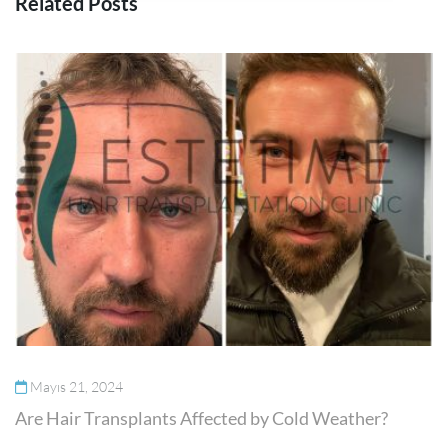
Related Posts
Mayıs 21, 2024
Are Hair Transplants Affected by Cold Weather?