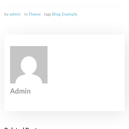
by
admin
in
Theme
tags
Blog
,
Example
Admin