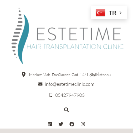
TR
Merkez Mah. Darülaceze Cad. 14/1 Şişli/İstanbul
info@estetimeclinic.com
05427947903