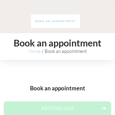
MAKE AN APPOINTMENT
Book an appointment
Home
/
Book an appointment
Book an appointment
AĞUSTOS 2026