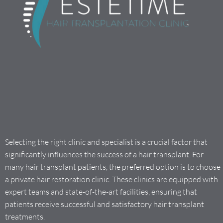
Selecting the right clinic and specialist is a crucial factor that
significantly influences the success of a hair transplant. For
many hair transplant patients, the preferred option is to choose
a private hair restoration clinic. These clinics are equipped with
expert teams and state-of-the-art facilities, ensuring that
patients receive successful and satisfactory hair transplant
treatments.