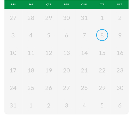
PTS
SAL
ÇAR
PER
CUM
CTS
PAZ
27
28
29
30
31
1
2
3
4
5
6
7
8
9
10
11
12
13
14
15
16
17
18
19
20
21
22
23
24
25
26
27
28
29
30
31
1
2
3
4
5
6