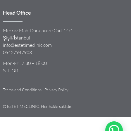
Head Office
Merkez Mah. Darülaceze Cad. 14/1
Şişli/İstanbul
info@estetimeclinic.com
05427947903
Mon-Fri: 7:30 – 18:00
Sat: Off
Terms and Conditions | Privacy Policy
© ESTETIMECLINIC. Her hakkı saklıdır.